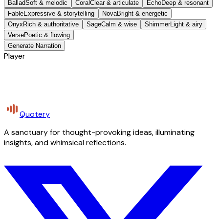
Ballad
Soft & melodic
Coral
Clear & articulate
Echo
Deep & resonant
Fable
Expressive & storytelling
Nova
Bright & energetic
Onyx
Rich & authoritative
Sage
Calm & wise
Shimmer
Light & airy
Verse
Poetic & flowing
Generate Narration
Player
Quotery
A sanctuary for thought-provoking ideas, illuminating
insights, and whimsical reflections.