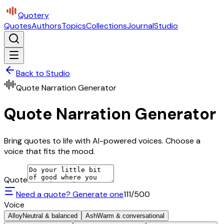
Quotery
Quotes
Authors
Topics
Collections
Journal
Studio
Back to Studio
Quote Narration Generator
Quote Narration Generator
Bring quotes to life with AI-powered voices. Choose a
voice that fits the mood.
Quote
Need a quote? Generate one
111
/500
Voice
Alloy
Neutral & balanced
Ash
Warm & conversational