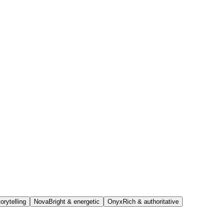
orytelling
Nova
Bright & energetic
Onyx
Rich & authoritative