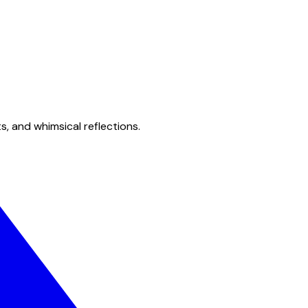
s, and whimsical reflections.