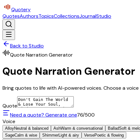
Quotery
Quotes
Authors
Topics
Collections
Journal
Studio
Back to Studio
Quote Narration Generator
Quote Narration Generator
Bring quotes to life with AI-powered voices. Choose a voice 
Quote
Need a quote? Generate one
76
/500
Voice
Alloy
Neutral & balanced
Ash
Warm & conversational
Ballad
Soft & mel
Sage
Calm & wise
Shimmer
Light & airy
Verse
Poetic & flowing