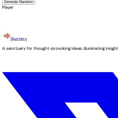
Generate Narration
Player
Quotery
A sanctuary for thought-provoking ideas, illuminating insight