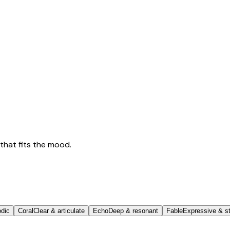
that fits the mood.
odic
Coral
Clear & articulate
Echo
Deep & resonant
Fable
Expressive & st