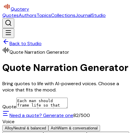
Quotery
Quotes
Authors
Topics
Collections
Journal
Studio
Back to Studio
Quote Narration Generator
Quote Narration Generator
Bring quotes to life with AI-powered voices. Choose a
voice that fits the mood.
Quote
Need a quote? Generate one
82
/500
Voice
Alloy
Neutral & balanced
Ash
Warm & conversational