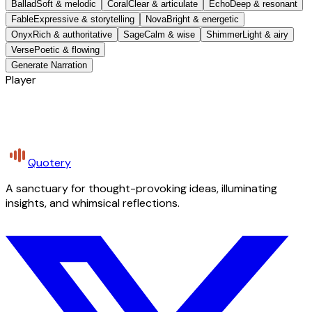
Ballad
Soft & melodic
Coral
Clear & articulate
Echo
Deep & resonant
Fable
Expressive & storytelling
Nova
Bright & energetic
Onyx
Rich & authoritative
Sage
Calm & wise
Shimmer
Light & airy
Verse
Poetic & flowing
Generate Narration
Player
Quotery
A sanctuary for thought-provoking ideas, illuminating
insights, and whimsical reflections.