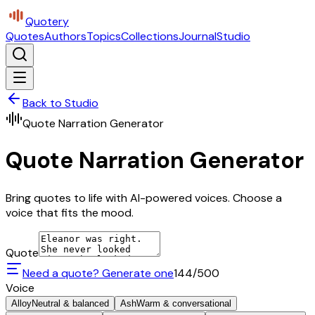
Quotery
Quotes
Authors
Topics
Collections
Journal
Studio
Back to Studio
Quote Narration Generator
Quote Narration Generator
Bring quotes to life with AI-powered voices. Choose a
voice that fits the mood.
Quote
Need a quote? Generate one
144
/500
Voice
Alloy
Neutral & balanced
Ash
Warm & conversational