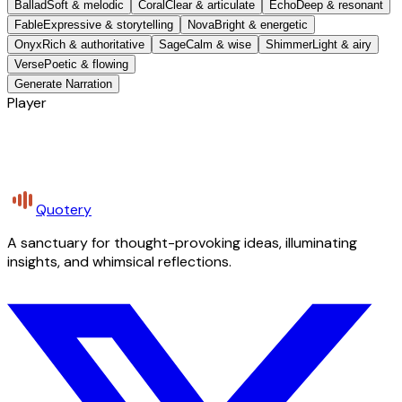
Ballad
Soft & melodic
Coral
Clear & articulate
Echo
Deep & resonant
Fable
Expressive & storytelling
Nova
Bright & energetic
Onyx
Rich & authoritative
Sage
Calm & wise
Shimmer
Light & airy
Verse
Poetic & flowing
Generate Narration
Player
Quotery
A sanctuary for thought-provoking ideas, illuminating
insights, and whimsical reflections.