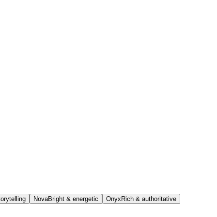
orytelling
Nova
Bright & energetic
Onyx
Rich & authoritative