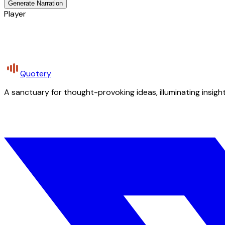
Generate Narration
Player
Quotery
A sanctuary for thought-provoking ideas, illuminating insight