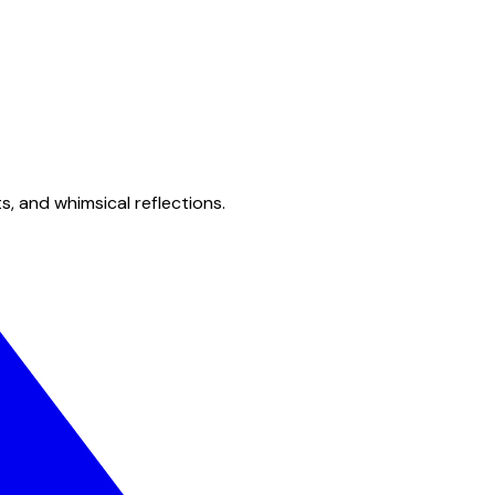
s, and whimsical reflections.