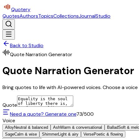
Quotery
Quotes
Authors
Topics
Collections
Journal
Studio
Back to Studio
Quote Narration Generator
Quote Narration Generator
Bring quotes to life with AI-powered voices. Choose a voice 
Quote
Need a quote? Generate one
73
/500
Voice
Alloy
Neutral & balanced
Ash
Warm & conversational
Ballad
Soft & mel
Sage
Calm & wise
Shimmer
Light & airy
Verse
Poetic & flowing