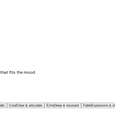
that fits the mood.
odic
Coral
Clear & articulate
Echo
Deep & resonant
Fable
Expressive & st