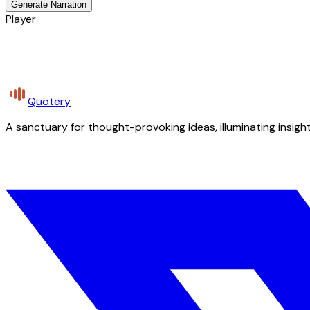
Generate Narration
Player
Quotery
A sanctuary for thought-provoking ideas, illuminating insight