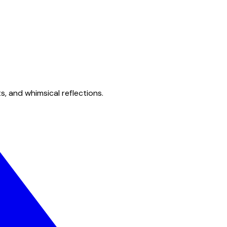
s, and whimsical reflections.