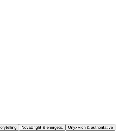
orytelling
Nova
Bright & energetic
Onyx
Rich & authoritative