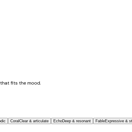
that fits the mood.
odic
Coral
Clear & articulate
Echo
Deep & resonant
Fable
Expressive & st