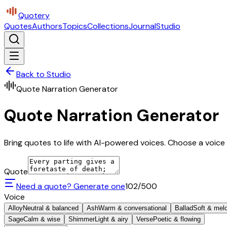
Quotery
Quotes
Authors
Topics
Collections
Journal
Studio
Back to Studio
Quote Narration Generator
Quote Narration Generator
Bring quotes to life with AI-powered voices. Choose a voice 
Quote
Need a quote? Generate one
102
/500
Voice
Alloy
Neutral & balanced
Ash
Warm & conversational
Ballad
Soft & mel
Sage
Calm & wise
Shimmer
Light & airy
Verse
Poetic & flowing