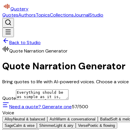
Quotery
Quotes
Authors
Topics
Collections
Journal
Studio
Back to Studio
Quote Narration Generator
Quote Narration Generator
Bring quotes to life with AI-powered voices. Choose a voice 
Quote
Need a quote? Generate one
57
/500
Voice
Alloy
Neutral & balanced
Ash
Warm & conversational
Ballad
Soft & mel
Sage
Calm & wise
Shimmer
Light & airy
Verse
Poetic & flowing