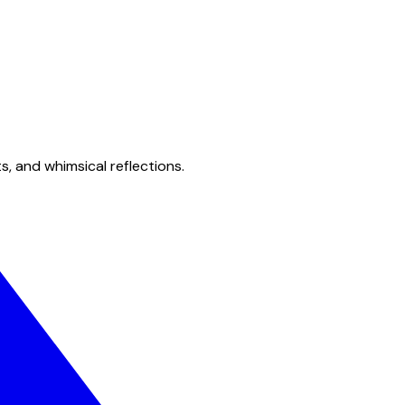
s, and whimsical reflections.