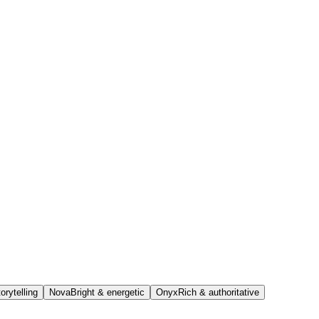
orytelling
Nova
Bright & energetic
Onyx
Rich & authoritative