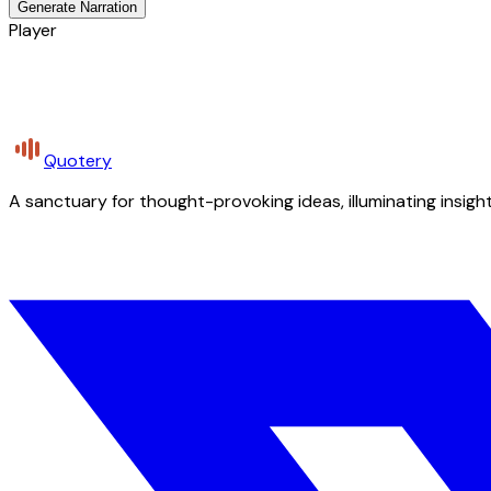
Generate Narration
Player
Quotery
A sanctuary for thought-provoking ideas, illuminating insight