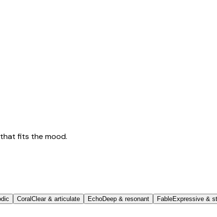
that fits the mood.
odic
Coral
Clear & articulate
Echo
Deep & resonant
Fable
Expressive & st