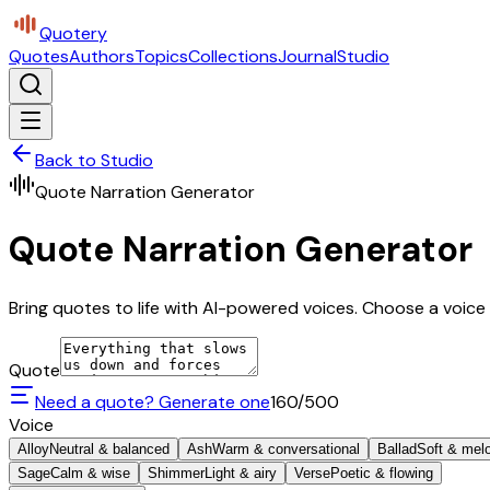
Quotery
Quotes
Authors
Topics
Collections
Journal
Studio
Back to Studio
Quote Narration Generator
Quote Narration Generator
Bring quotes to life with AI-powered voices. Choose a voice 
Quote
Need a quote? Generate one
160
/500
Voice
Alloy
Neutral & balanced
Ash
Warm & conversational
Ballad
Soft & mel
Sage
Calm & wise
Shimmer
Light & airy
Verse
Poetic & flowing