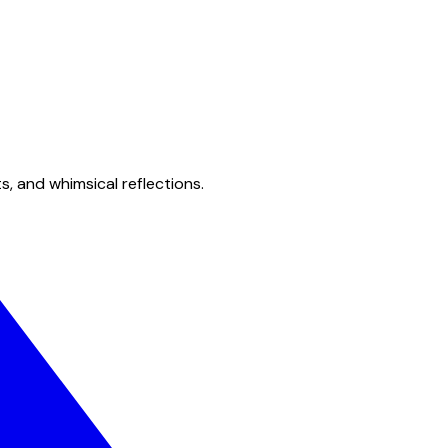
s, and whimsical reflections.