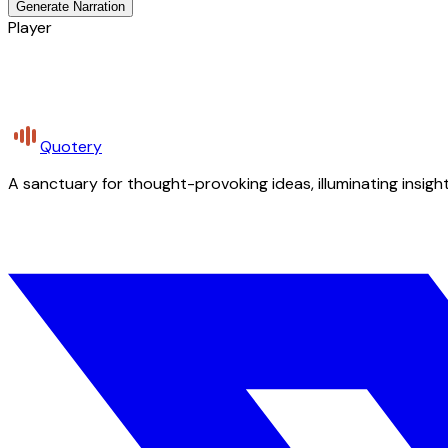
Generate Narration
Player
Quotery
A sanctuary for thought-provoking ideas, illuminating insight