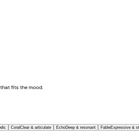
that fits the mood.
odic
Coral
Clear & articulate
Echo
Deep & resonant
Fable
Expressive & st