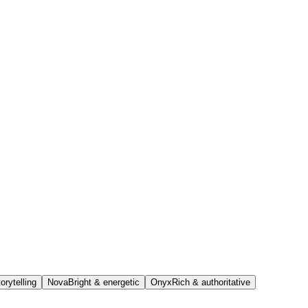
orytelling
Nova
Bright & energetic
Onyx
Rich & authoritative