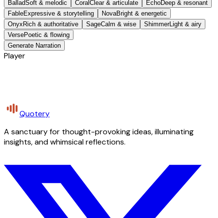
Ballad
Soft & melodic
Coral
Clear & articulate
Echo
Deep & resonant
Fable
Expressive & storytelling
Nova
Bright & energetic
Onyx
Rich & authoritative
Sage
Calm & wise
Shimmer
Light & airy
Verse
Poetic & flowing
Generate Narration
Player
Quotery
A sanctuary for thought-provoking ideas, illuminating
insights, and whimsical reflections.