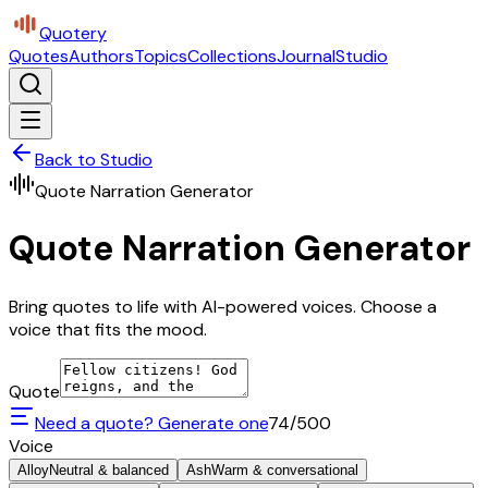
Quotery
Quotes
Authors
Topics
Collections
Journal
Studio
Back to Studio
Quote Narration Generator
Quote Narration Generator
Bring quotes to life with AI-powered voices. Choose a
voice that fits the mood.
Quote
Need a quote? Generate one
74
/500
Voice
Alloy
Neutral & balanced
Ash
Warm & conversational