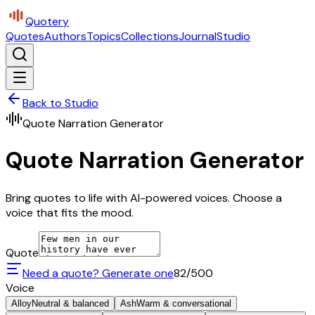
Quotery
Quotes
Authors
Topics
Collections
Journal
Studio
Back to Studio
Quote Narration Generator
Quote Narration Generator
Bring quotes to life with AI-powered voices. Choose a
voice that fits the mood.
Quote
Need a quote? Generate one
82
/500
Voice
Alloy
Neutral & balanced
Ash
Warm & conversational