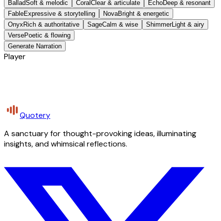
Ballad
Soft & melodic
Coral
Clear & articulate
Echo
Deep & resonant
Fable
Expressive & storytelling
Nova
Bright & energetic
Onyx
Rich & authoritative
Sage
Calm & wise
Shimmer
Light & airy
Verse
Poetic & flowing
Generate Narration
Player
Quotery
A sanctuary for thought-provoking ideas, illuminating
insights, and whimsical reflections.