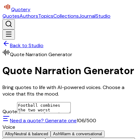
Quotery
Quotes
Authors
Topics
Collections
Journal
Studio
Back to Studio
Quote Narration Generator
Quote Narration Generator
Bring quotes to life with AI-powered voices. Choose a
voice that fits the mood.
Quote
Need a quote? Generate one
106
/500
Voice
Alloy
Neutral & balanced
Ash
Warm & conversational