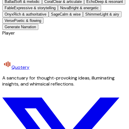
Ballad
Soft & melodic
Coral
Clear & articulate
Echo
Deep & resonant
Fable
Expressive & storytelling
Nova
Bright & energetic
Onyx
Rich & authoritative
Sage
Calm & wise
Shimmer
Light & airy
Verse
Poetic & flowing
Generate Narration
Player
Quotery
A sanctuary for thought-provoking ideas, illuminating
insights, and whimsical reflections.