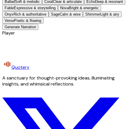
Ballad
Soft & melodic
Coral
Clear & articulate
Echo
Deep & resonant
Fable
Expressive & storytelling
Nova
Bright & energetic
Onyx
Rich & authoritative
Sage
Calm & wise
Shimmer
Light & airy
Verse
Poetic & flowing
Generate Narration
Player
Quotery
A sanctuary for thought-provoking ideas, illuminating
insights, and whimsical reflections.