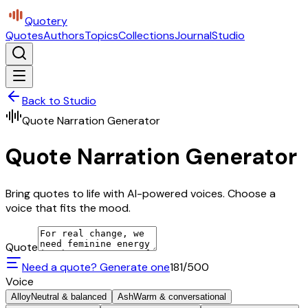
Quotery
Quotes
Authors
Topics
Collections
Journal
Studio
Back to Studio
Quote Narration Generator
Quote Narration Generator
Bring quotes to life with AI-powered voices. Choose a
voice that fits the mood.
Quote
Need a quote? Generate one
181
/500
Voice
Alloy
Neutral & balanced
Ash
Warm & conversational