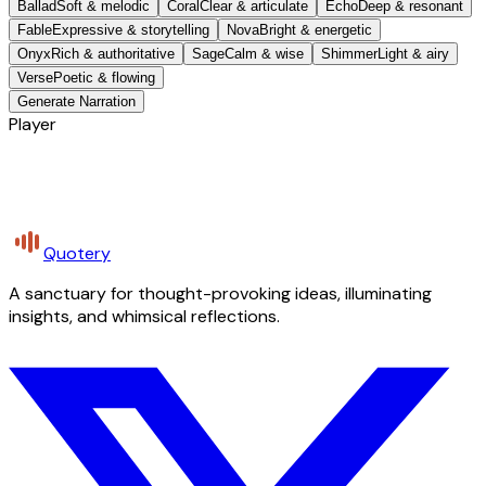
Ballad
Soft & melodic
Coral
Clear & articulate
Echo
Deep & resonant
Fable
Expressive & storytelling
Nova
Bright & energetic
Onyx
Rich & authoritative
Sage
Calm & wise
Shimmer
Light & airy
Verse
Poetic & flowing
Generate Narration
Player
Quotery
A sanctuary for thought-provoking ideas, illuminating
insights, and whimsical reflections.