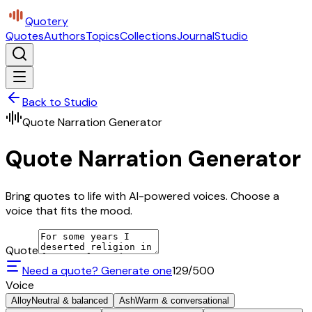
Quotery
Quotes
Authors
Topics
Collections
Journal
Studio
Back to Studio
Quote Narration Generator
Quote Narration Generator
Bring quotes to life with AI-powered voices. Choose a
voice that fits the mood.
Quote
Need a quote? Generate one
129
/500
Voice
Alloy
Neutral & balanced
Ash
Warm & conversational