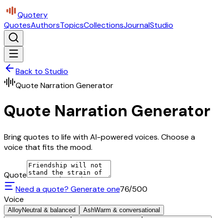
Quotery
Quotes
Authors
Topics
Collections
Journal
Studio
Back to Studio
Quote Narration Generator
Quote Narration Generator
Bring quotes to life with AI-powered voices. Choose a
voice that fits the mood.
Quote
Need a quote? Generate one
76
/500
Voice
Alloy
Neutral & balanced
Ash
Warm & conversational