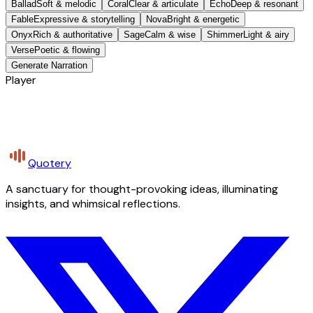
Ballad
Soft & melodic
Coral
Clear & articulate
Echo
Deep & resonant
Fable
Expressive & storytelling
Nova
Bright & energetic
Onyx
Rich & authoritative
Sage
Calm & wise
Shimmer
Light & airy
Verse
Poetic & flowing
Generate Narration
Player
Quotery
A sanctuary for thought-provoking ideas, illuminating
insights, and whimsical reflections.