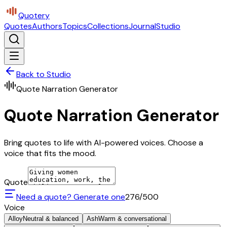
Quotery
Quotes
Authors
Topics
Collections
Journal
Studio
Back to Studio
Quote Narration Generator
Quote Narration Generator
Bring quotes to life with AI-powered voices. Choose a
voice that fits the mood.
Quote
Need a quote? Generate one
276
/500
Voice
Alloy
Neutral & balanced
Ash
Warm & conversational