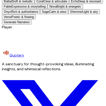
Ballad
Soft & melodic
Coral
Clear & articulate
Echo
Deep & resonant
Fable
Expressive & storytelling
Nova
Bright & energetic
Onyx
Rich & authoritative
Sage
Calm & wise
Shimmer
Light & airy
Verse
Poetic & flowing
Generate Narration
Player
Quotery
A sanctuary for thought-provoking ideas, illuminating
insights, and whimsical reflections.