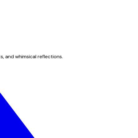
s, and whimsical reflections.