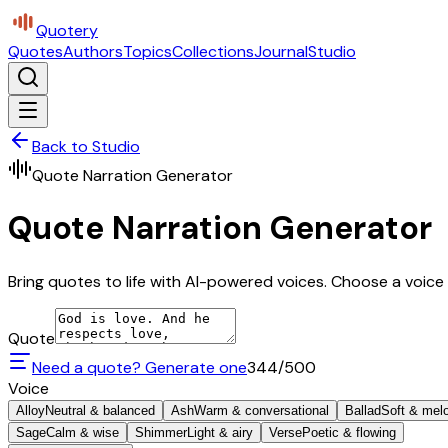
Quotery
Quotes
Authors
Topics
Collections
Journal
Studio
Back to Studio
Quote Narration Generator
Quote Narration Generator
Bring quotes to life with AI-powered voices. Choose a voice 
Quote
Need a quote? Generate one
344
/500
Voice
Alloy
Neutral & balanced
Ash
Warm & conversational
Ballad
Soft & mel
Sage
Calm & wise
Shimmer
Light & airy
Verse
Poetic & flowing