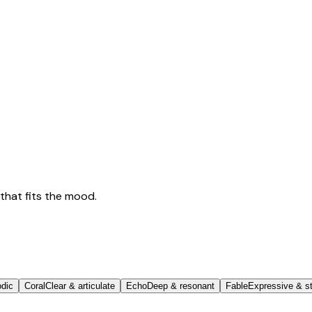
that fits the mood.
odic
Coral
Clear & articulate
Echo
Deep & resonant
Fable
Expressive & st