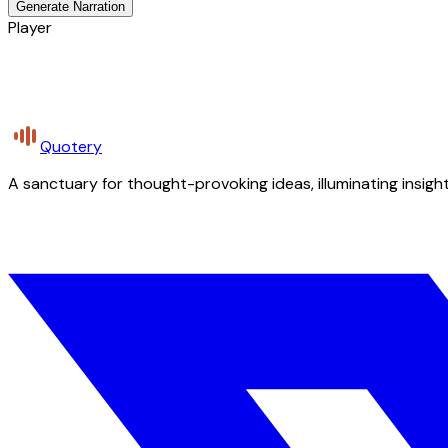
Generate Narration
Player
Quotery
A sanctuary for thought-provoking ideas, illuminating insight