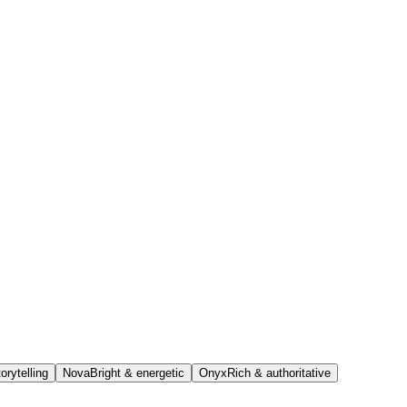
orytelling
Nova
Bright & energetic
Onyx
Rich & authoritative