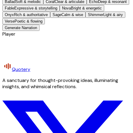
Ballad
Soft & melodic
Coral
Clear & articulate
Echo
Deep & resonant
Fable
Expressive & storytelling
Nova
Bright & energetic
Onyx
Rich & authoritative
Sage
Calm & wise
Shimmer
Light & airy
Verse
Poetic & flowing
Generate Narration
Player
Quotery
A sanctuary for thought-provoking ideas, illuminating
insights, and whimsical reflections.