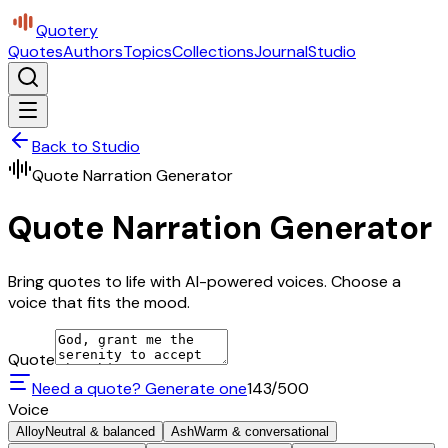
Quotery
Quotes
Authors
Topics
Collections
Journal
Studio
Back to Studio
Quote Narration Generator
Quote Narration Generator
Bring quotes to life with AI-powered voices. Choose a
voice that fits the mood.
Quote
Need a quote? Generate one
143
/500
Voice
Alloy
Neutral & balanced
Ash
Warm & conversational