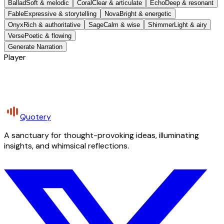
Ballad
Soft & melodic
Coral
Clear & articulate
Echo
Deep & resonant
Fable
Expressive & storytelling
Nova
Bright & energetic
Onyx
Rich & authoritative
Sage
Calm & wise
Shimmer
Light & airy
Verse
Poetic & flowing
Generate Narration
Player
Quotery
A sanctuary for thought-provoking ideas, illuminating
insights, and whimsical reflections.