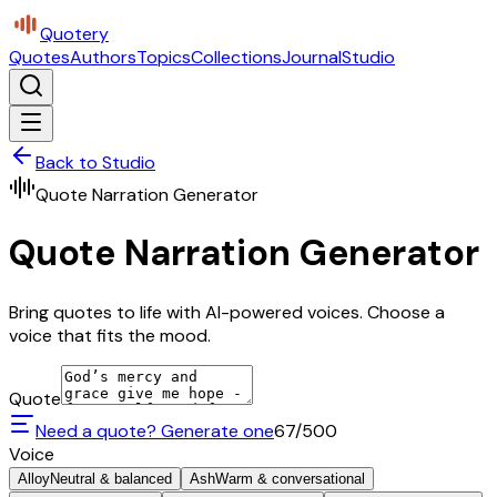
Quotery
Quotes
Authors
Topics
Collections
Journal
Studio
Back to Studio
Quote Narration Generator
Quote Narration Generator
Bring quotes to life with AI-powered voices. Choose a
voice that fits the mood.
Quote
Need a quote? Generate one
67
/500
Voice
Alloy
Neutral & balanced
Ash
Warm & conversational