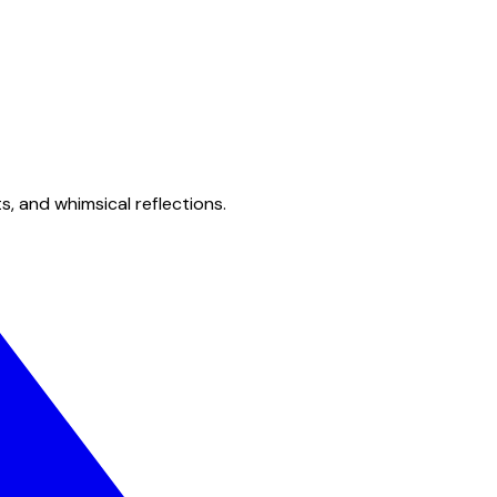
s, and whimsical reflections.