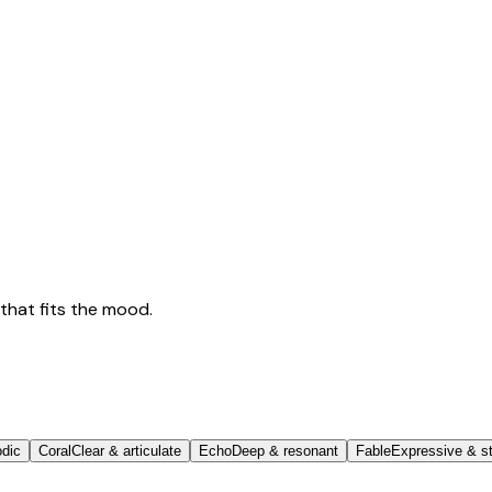
that fits the mood.
odic
Coral
Clear & articulate
Echo
Deep & resonant
Fable
Expressive & st