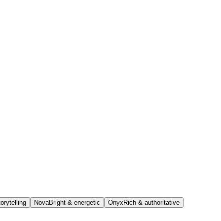
orytelling
Nova
Bright & energetic
Onyx
Rich & authoritative