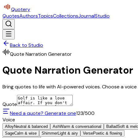
Quotery
Quotes
Authors
Topics
Collections
Journal
Studio
Back to Studio
Quote Narration Generator
Quote Narration Generator
Bring quotes to life with AI-powered voices. Choose a voice 
Quote
Need a quote? Generate one
123
/500
Voice
Alloy
Neutral & balanced
Ash
Warm & conversational
Ballad
Soft & mel
Sage
Calm & wise
Shimmer
Light & airy
Verse
Poetic & flowing