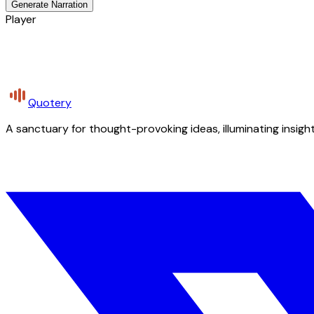
Generate Narration
Player
Quotery
A sanctuary for thought-provoking ideas, illuminating insight