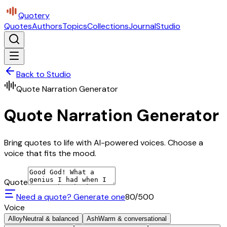
Quotery
Quotes
Authors
Topics
Collections
Journal
Studio
Back to Studio
Quote Narration Generator
Quote Narration Generator
Bring quotes to life with AI-powered voices. Choose a
voice that fits the mood.
Quote
Need a quote? Generate one
80
/500
Voice
Alloy
Neutral & balanced
Ash
Warm & conversational