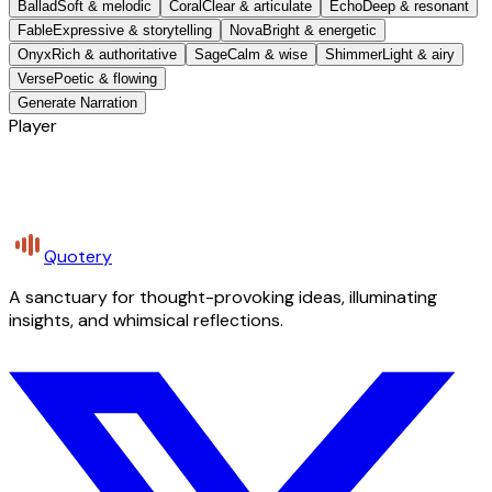
Ballad
Soft & melodic
Coral
Clear & articulate
Echo
Deep & resonant
Fable
Expressive & storytelling
Nova
Bright & energetic
Onyx
Rich & authoritative
Sage
Calm & wise
Shimmer
Light & airy
Verse
Poetic & flowing
Generate Narration
Player
Quotery
A sanctuary for thought-provoking ideas, illuminating
insights, and whimsical reflections.