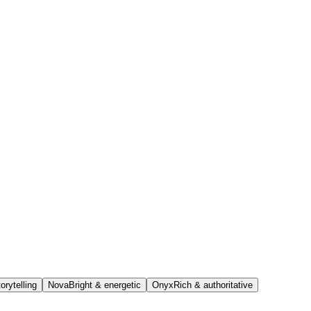
orytelling
Nova
Bright & energetic
Onyx
Rich & authoritative