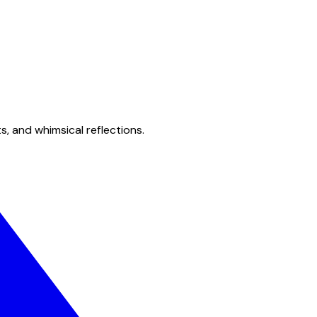
s, and whimsical reflections.