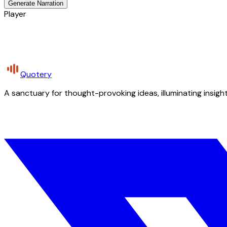
Generate Narration
Player
Quotery
A sanctuary for thought-provoking ideas, illuminating insight