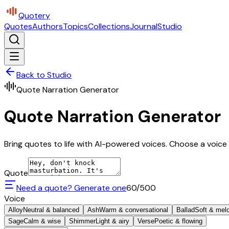
Quotery
Quotes
Authors
Topics
Collections
Journal
Studio
Back to Studio
Quote Narration Generator
Quote Narration Generator
Bring quotes to life with AI-powered voices. Choose a voice 
Quote
Need a quote? Generate one
60
/500
Voice
Alloy
Neutral & balanced
Ash
Warm & conversational
Ballad
Soft & mel
Sage
Calm & wise
Shimmer
Light & airy
Verse
Poetic & flowing