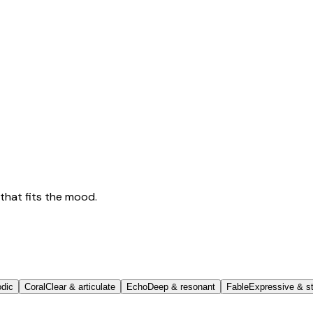
that fits the mood.
odic
Coral
Clear & articulate
Echo
Deep & resonant
Fable
Expressive & st