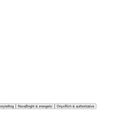
orytelling
Nova
Bright & energetic
Onyx
Rich & authoritative