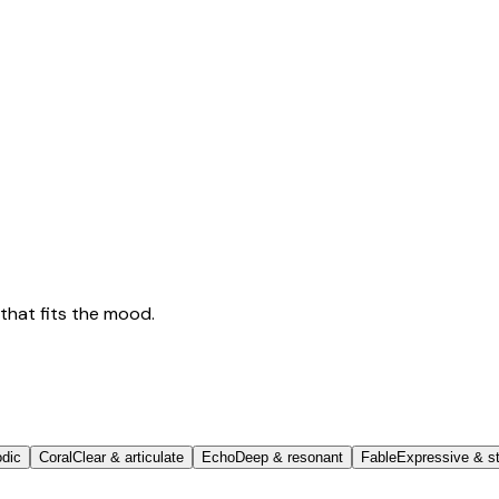
that fits the mood.
odic
Coral
Clear & articulate
Echo
Deep & resonant
Fable
Expressive & st