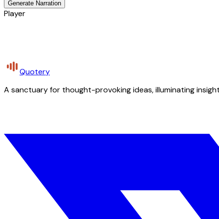
Generate Narration
Player
Quotery
A sanctuary for thought-provoking ideas, illuminating insight