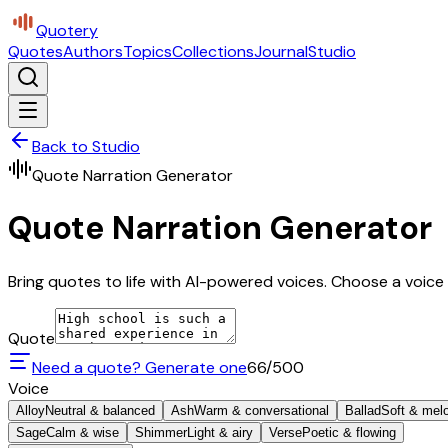
Quotery
Quotes
Authors
Topics
Collections
Journal
Studio
Back to Studio
Quote Narration Generator
Quote Narration Generator
Bring quotes to life with AI-powered voices. Choose a voice 
Quote
Need a quote? Generate one
66
/500
Voice
Alloy
Neutral & balanced
Ash
Warm & conversational
Ballad
Soft & mel
Sage
Calm & wise
Shimmer
Light & airy
Verse
Poetic & flowing