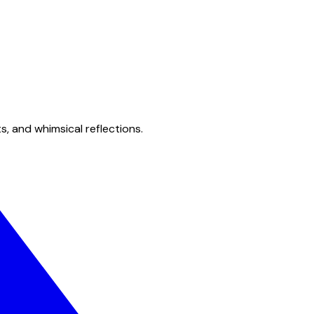
s, and whimsical reflections.