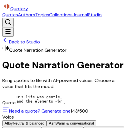
Quotery
Quotes
Authors
Topics
Collections
Journal
Studio
Back to Studio
Quote Narration Generator
Quote Narration Generator
Bring quotes to life with AI-powered voices. Choose a
voice that fits the mood.
Quote
Need a quote? Generate one
143
/500
Voice
Alloy
Neutral & balanced
Ash
Warm & conversational