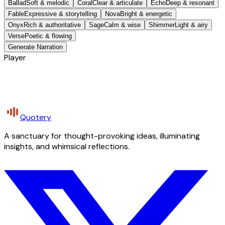
Ballad
Soft & melodic
Coral
Clear & articulate
Echo
Deep & resonant
Fable
Expressive & storytelling
Nova
Bright & energetic
Onyx
Rich & authoritative
Sage
Calm & wise
Shimmer
Light & airy
Verse
Poetic & flowing
Generate Narration
Player
Quotery
A sanctuary for thought-provoking ideas, illuminating
insights, and whimsical reflections.