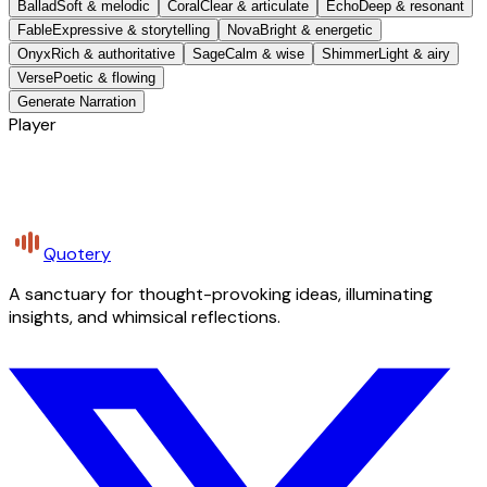
Ballad
Soft & melodic
Coral
Clear & articulate
Echo
Deep & resonant
Fable
Expressive & storytelling
Nova
Bright & energetic
Onyx
Rich & authoritative
Sage
Calm & wise
Shimmer
Light & airy
Verse
Poetic & flowing
Generate Narration
Player
Quotery
A sanctuary for thought-provoking ideas, illuminating
insights, and whimsical reflections.