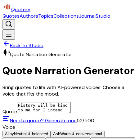
Quotery
Quotes
Authors
Topics
Collections
Journal
Studio
Back to Studio
Quote Narration Generator
Quote Narration Generator
Bring quotes to life with AI-powered voices. Choose a
voice that fits the mood.
Quote
Need a quote? Generate one
52
/500
Voice
Alloy
Neutral & balanced
Ash
Warm & conversational