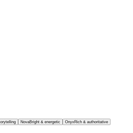
orytelling
Nova
Bright & energetic
Onyx
Rich & authoritative