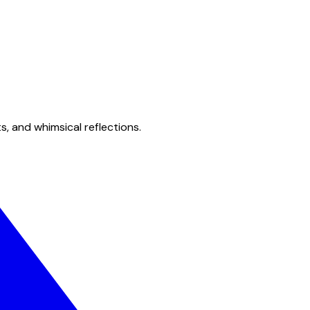
s, and whimsical reflections.