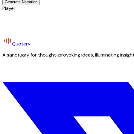
Generate Narration
Player
Quotery
A sanctuary for thought-provoking ideas, illuminating insight