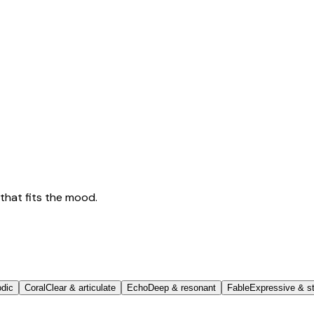
that fits the mood.
odic
Coral
Clear & articulate
Echo
Deep & resonant
Fable
Expressive & st