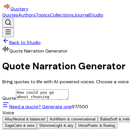
Quotery
Quotes
Authors
Topics
Collections
Journal
Studio
Back to Studio
Quote Narration Generator
Quote Narration Generator
Bring quotes to life with AI-powered voices. Choose a voice 
Quote
Need a quote? Generate one
97
/500
Voice
Alloy
Neutral & balanced
Ash
Warm & conversational
Ballad
Soft & mel
Sage
Calm & wise
Shimmer
Light & airy
Verse
Poetic & flowing