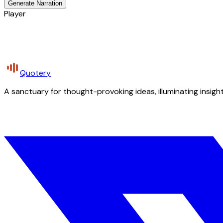
Generate Narration
Player
Quotery
A sanctuary for thought-provoking ideas, illuminating insight