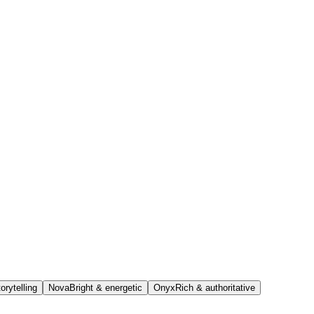
orytelling
Nova
Bright & energetic
Onyx
Rich & authoritative