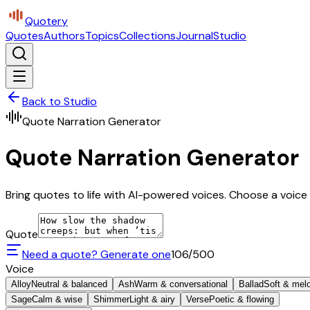
Quotery
Quotes
Authors
Topics
Collections
Journal
Studio
Back to Studio
Quote Narration Generator
Quote Narration Generator
Bring quotes to life with AI-powered voices. Choose a voice 
Quote
Need a quote? Generate one
106
/500
Voice
Alloy
Neutral & balanced
Ash
Warm & conversational
Ballad
Soft & mel
Sage
Calm & wise
Shimmer
Light & airy
Verse
Poetic & flowing