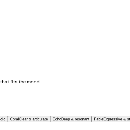
that fits the mood.
odic
Coral
Clear & articulate
Echo
Deep & resonant
Fable
Expressive & st