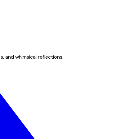
s, and whimsical reflections.