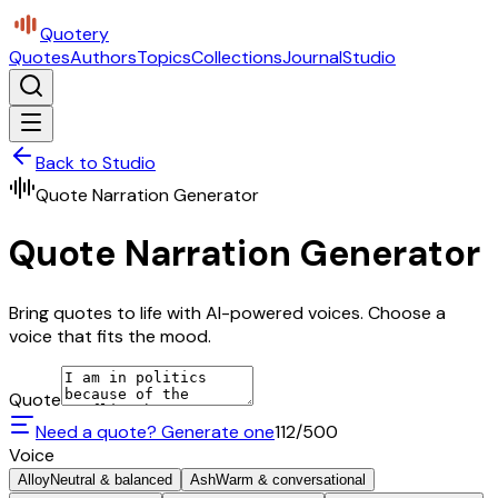
Quotery
Quotes
Authors
Topics
Collections
Journal
Studio
Back to Studio
Quote Narration Generator
Quote Narration Generator
Bring quotes to life with AI-powered voices. Choose a
voice that fits the mood.
Quote
Need a quote? Generate one
112
/500
Voice
Alloy
Neutral & balanced
Ash
Warm & conversational