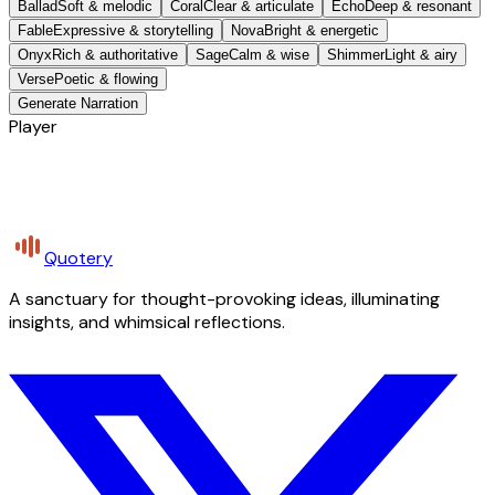
Ballad
Soft & melodic
Coral
Clear & articulate
Echo
Deep & resonant
Fable
Expressive & storytelling
Nova
Bright & energetic
Onyx
Rich & authoritative
Sage
Calm & wise
Shimmer
Light & airy
Verse
Poetic & flowing
Generate Narration
Player
Quotery
A sanctuary for thought-provoking ideas, illuminating
insights, and whimsical reflections.