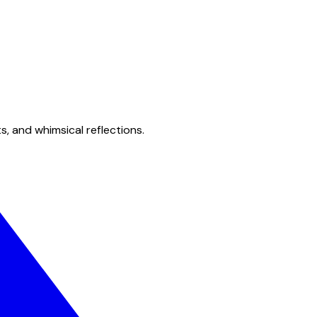
s, and whimsical reflections.