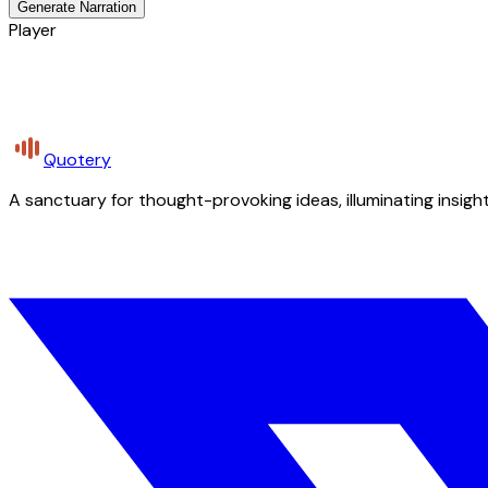
Generate Narration
Player
Quotery
A sanctuary for thought-provoking ideas, illuminating insight