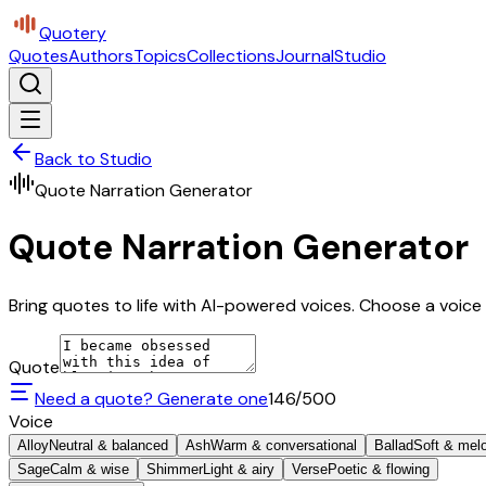
Quotery
Quotes
Authors
Topics
Collections
Journal
Studio
Back to Studio
Quote Narration Generator
Quote Narration Generator
Bring quotes to life with AI-powered voices. Choose a voice 
Quote
Need a quote? Generate one
146
/500
Voice
Alloy
Neutral & balanced
Ash
Warm & conversational
Ballad
Soft & mel
Sage
Calm & wise
Shimmer
Light & airy
Verse
Poetic & flowing