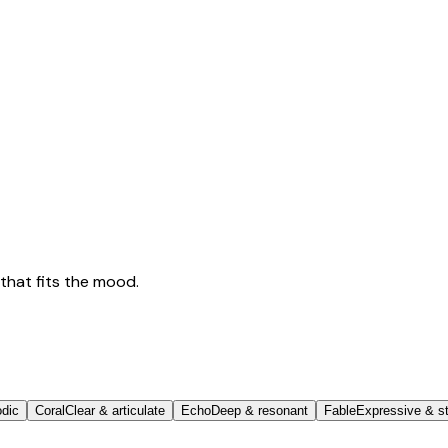
that fits the mood.
odic
Coral
Clear & articulate
Echo
Deep & resonant
Fable
Expressive & st