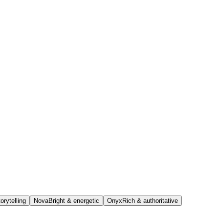
orytelling
Nova
Bright & energetic
Onyx
Rich & authoritative