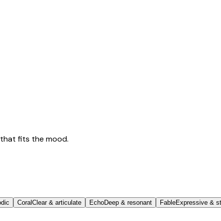
that fits the mood.
odic
Coral
Clear & articulate
Echo
Deep & resonant
Fable
Expressive & st