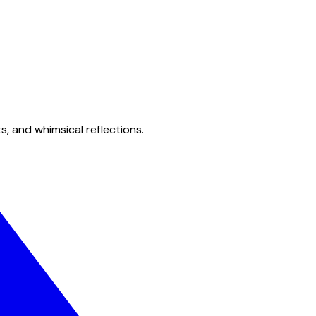
s, and whimsical reflections.