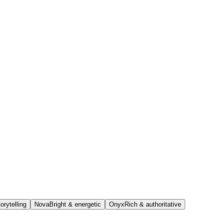
orytelling
Nova
Bright & energetic
Onyx
Rich & authoritative