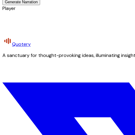
Generate Narration
Player
Quotery
A sanctuary for thought-provoking ideas, illuminating insight