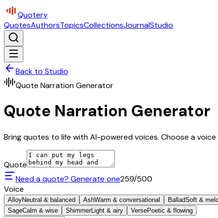
Quotery
Quotes
Authors
Topics
Collections
Journal
Studio
Back to Studio
Quote Narration Generator
Quote Narration Generator
Bring quotes to life with AI-powered voices. Choose a voice 
Quote
Need a quote? Generate one
259
/500
Voice
Alloy
Neutral & balanced
Ash
Warm & conversational
Ballad
Soft & mel
Sage
Calm & wise
Shimmer
Light & airy
Verse
Poetic & flowing