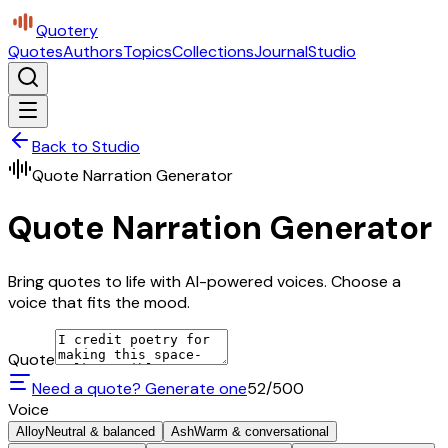
Quotery
Quotes
Authors
Topics
Collections
Journal
Studio
Back to Studio
Quote Narration Generator
Quote Narration Generator
Bring quotes to life with AI-powered voices. Choose a
voice that fits the mood.
Quote
Need a quote? Generate one
52
/500
Voice
Alloy
Neutral & balanced
Ash
Warm & conversational