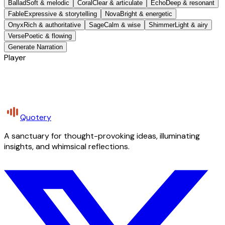
Ballad
Soft & melodic
Coral
Clear & articulate
Echo
Deep & resonant
Fable
Expressive & storytelling
Nova
Bright & energetic
Onyx
Rich & authoritative
Sage
Calm & wise
Shimmer
Light & airy
Verse
Poetic & flowing
Generate Narration
Player
Quotery
A sanctuary for thought-provoking ideas, illuminating
insights, and whimsical reflections.