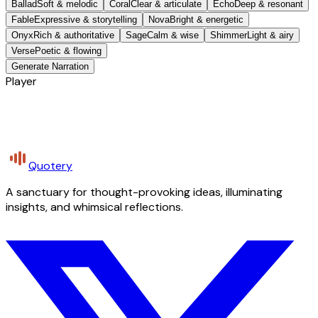
Ballad
Soft & melodic
Coral
Clear & articulate
Echo
Deep & resonant
Fable
Expressive & storytelling
Nova
Bright & energetic
Onyx
Rich & authoritative
Sage
Calm & wise
Shimmer
Light & airy
Verse
Poetic & flowing
Generate Narration
Player
Quotery
A sanctuary for thought-provoking ideas, illuminating
insights, and whimsical reflections.