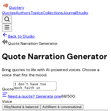
Quotery
Quotes
Authors
Topics
Collections
Journal
Studio
Back to Studio
Quote Narration Generator
Quote Narration Generator
Bring quotes to life with AI-powered voices. Choose a
voice that fits the mood.
Quote
Need a quote? Generate one
68
/500
Voice
Alloy
Neutral & balanced
Ash
Warm & conversational