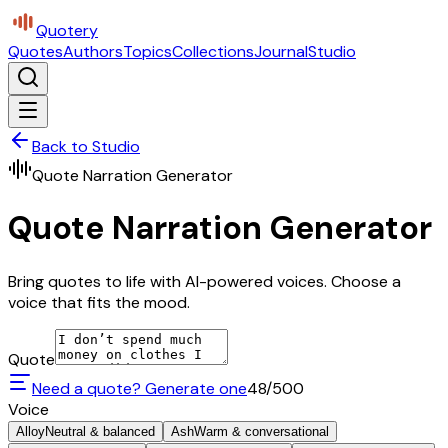
Quotery
Quotes
Authors
Topics
Collections
Journal
Studio
Back to Studio
Quote Narration Generator
Quote Narration Generator
Bring quotes to life with AI-powered voices. Choose a
voice that fits the mood.
Quote
Need a quote? Generate one
48
/500
Voice
Alloy
Neutral & balanced
Ash
Warm & conversational