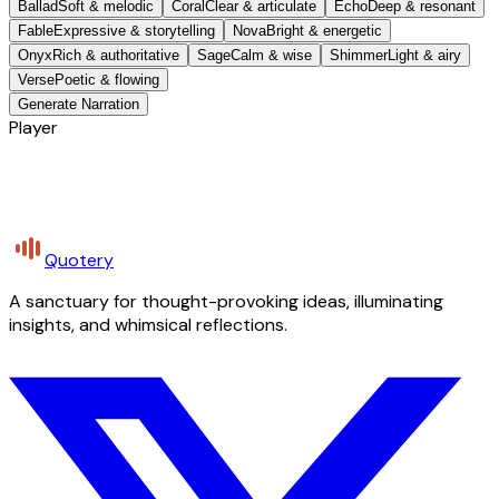
Ballad
Soft & melodic
Coral
Clear & articulate
Echo
Deep & resonant
Fable
Expressive & storytelling
Nova
Bright & energetic
Onyx
Rich & authoritative
Sage
Calm & wise
Shimmer
Light & airy
Verse
Poetic & flowing
Generate Narration
Player
Quotery
A sanctuary for thought-provoking ideas, illuminating
insights, and whimsical reflections.