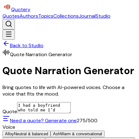
Quotery
Quotes
Authors
Topics
Collections
Journal
Studio
Back to Studio
Quote Narration Generator
Quote Narration Generator
Bring quotes to life with AI-powered voices. Choose a
voice that fits the mood.
Quote
Need a quote? Generate one
275
/500
Voice
Alloy
Neutral & balanced
Ash
Warm & conversational