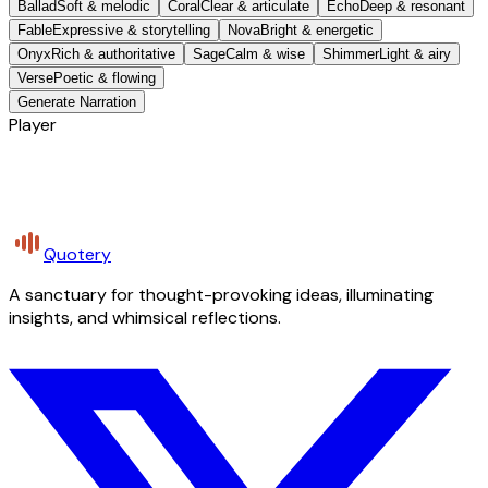
Ballad
Soft & melodic
Coral
Clear & articulate
Echo
Deep & resonant
Fable
Expressive & storytelling
Nova
Bright & energetic
Onyx
Rich & authoritative
Sage
Calm & wise
Shimmer
Light & airy
Verse
Poetic & flowing
Generate Narration
Player
Quotery
A sanctuary for thought-provoking ideas, illuminating
insights, and whimsical reflections.