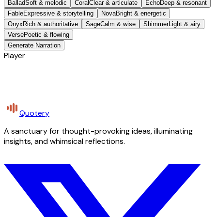
Ballad
Soft & melodic
Coral
Clear & articulate
Echo
Deep & resonant
Fable
Expressive & storytelling
Nova
Bright & energetic
Onyx
Rich & authoritative
Sage
Calm & wise
Shimmer
Light & airy
Verse
Poetic & flowing
Generate Narration
Player
Quotery
A sanctuary for thought-provoking ideas, illuminating
insights, and whimsical reflections.