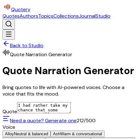
Quotery
Quotes
Authors
Topics
Collections
Journal
Studio
Back to Studio
Quote Narration Generator
Quote Narration Generator
Bring quotes to life with AI-powered voices. Choose a
voice that fits the mood.
Quote
Need a quote? Generate one
212
/500
Voice
Alloy
Neutral & balanced
Ash
Warm & conversational