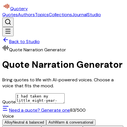
Quotery
Quotes
Authors
Topics
Collections
Journal
Studio
Back to Studio
Quote Narration Generator
Quote Narration Generator
Bring quotes to life with AI-powered voices. Choose a
voice that fits the mood.
Quote
Need a quote? Generate one
83
/500
Voice
Alloy
Neutral & balanced
Ash
Warm & conversational