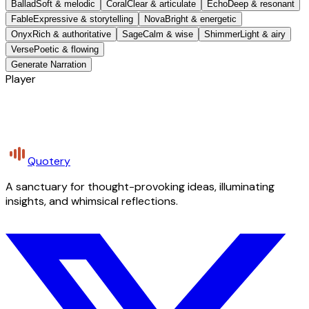
Ballad
Soft & melodic
Coral
Clear & articulate
Echo
Deep & resonant
Fable
Expressive & storytelling
Nova
Bright & energetic
Onyx
Rich & authoritative
Sage
Calm & wise
Shimmer
Light & airy
Verse
Poetic & flowing
Generate Narration
Player
Quotery
A sanctuary for thought-provoking ideas, illuminating
insights, and whimsical reflections.