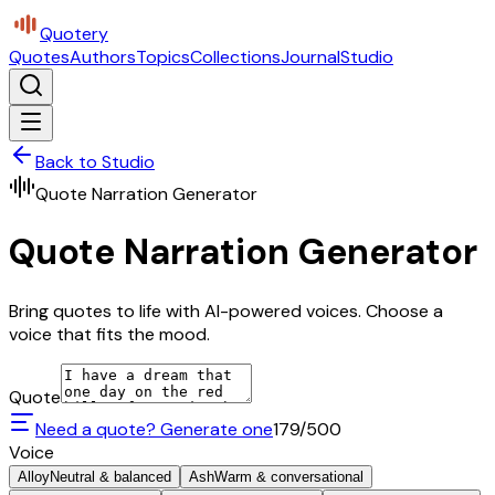
Quotery
Quotes
Authors
Topics
Collections
Journal
Studio
Back to Studio
Quote Narration Generator
Quote Narration Generator
Bring quotes to life with AI-powered voices. Choose a
voice that fits the mood.
Quote
Need a quote? Generate one
179
/500
Voice
Alloy
Neutral & balanced
Ash
Warm & conversational