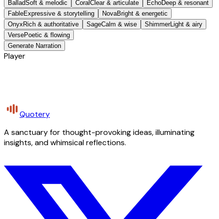
Ballad
Soft & melodic
Coral
Clear & articulate
Echo
Deep & resonant
Fable
Expressive & storytelling
Nova
Bright & energetic
Onyx
Rich & authoritative
Sage
Calm & wise
Shimmer
Light & airy
Verse
Poetic & flowing
Generate Narration
Player
Quotery
A sanctuary for thought-provoking ideas, illuminating
insights, and whimsical reflections.