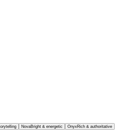
orytelling
Nova
Bright & energetic
Onyx
Rich & authoritative