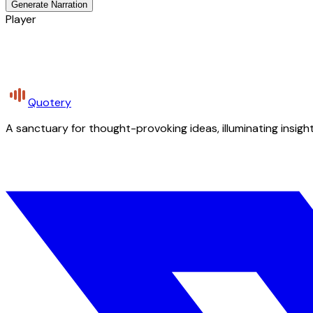
Generate Narration
Player
Quotery
A sanctuary for thought-provoking ideas, illuminating insight