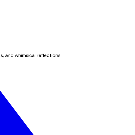
s, and whimsical reflections.