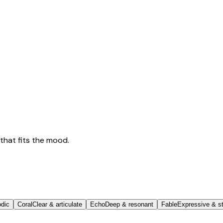
that fits the mood.
odic
Coral
Clear & articulate
Echo
Deep & resonant
Fable
Expressive & st