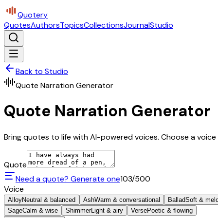
Quotery
Quotes
Authors
Topics
Collections
Journal
Studio
Back to Studio
Quote Narration Generator
Quote Narration Generator
Bring quotes to life with AI-powered voices. Choose a voice 
Quote
Need a quote? Generate one
103
/500
Voice
Alloy
Neutral & balanced
Ash
Warm & conversational
Ballad
Soft & mel
Sage
Calm & wise
Shimmer
Light & airy
Verse
Poetic & flowing