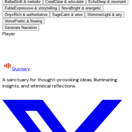
Ballad
Soft & melodic
Coral
Clear & articulate
Echo
Deep & resonant
Fable
Expressive & storytelling
Nova
Bright & energetic
Onyx
Rich & authoritative
Sage
Calm & wise
Shimmer
Light & airy
Verse
Poetic & flowing
Generate Narration
Player
Quotery
A sanctuary for thought-provoking ideas, illuminating
insights, and whimsical reflections.