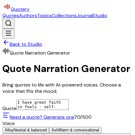
Quotery
Quotes
Authors
Topics
Collections
Journal
Studio
Back to Studio
Quote Narration Generator
Quote Narration Generator
Bring quotes to life with AI-powered voices. Choose a
voice that fits the mood.
Quote
Need a quote? Generate one
70
/500
Voice
Alloy
Neutral & balanced
Ash
Warm & conversational