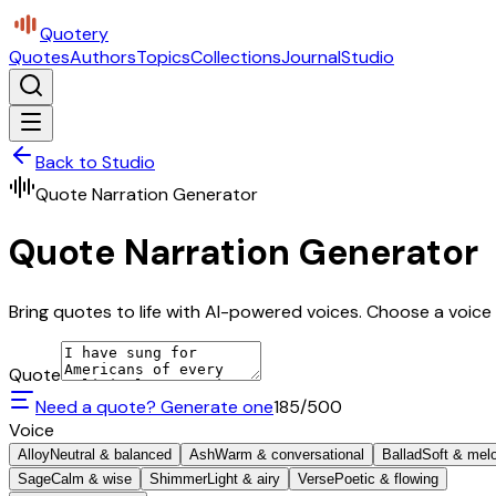
Quotery
Quotes
Authors
Topics
Collections
Journal
Studio
Back to Studio
Quote Narration Generator
Quote Narration Generator
Bring quotes to life with AI-powered voices. Choose a voice 
Quote
Need a quote? Generate one
185
/500
Voice
Alloy
Neutral & balanced
Ash
Warm & conversational
Ballad
Soft & mel
Sage
Calm & wise
Shimmer
Light & airy
Verse
Poetic & flowing