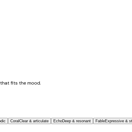
that fits the mood.
odic
Coral
Clear & articulate
Echo
Deep & resonant
Fable
Expressive & st