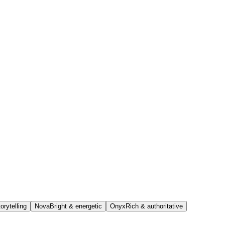
orytelling
Nova
Bright & energetic
Onyx
Rich & authoritative