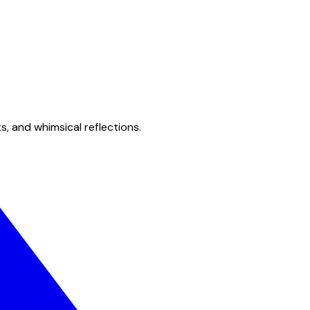
s, and whimsical reflections.