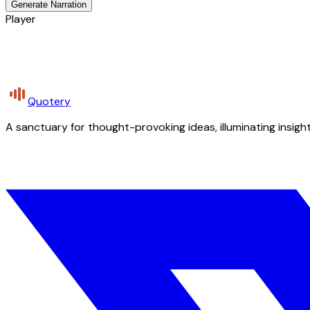
Generate Narration
Player
Quotery
A sanctuary for thought-provoking ideas, illuminating insight