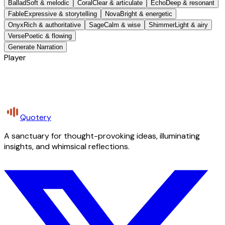
Ballad
Soft & melodic
Coral
Clear & articulate
Echo
Deep & resonant
Fable
Expressive & storytelling
Nova
Bright & energetic
Onyx
Rich & authoritative
Sage
Calm & wise
Shimmer
Light & airy
Verse
Poetic & flowing
Generate Narration
Player
Quotery
A sanctuary for thought-provoking ideas, illuminating
insights, and whimsical reflections.