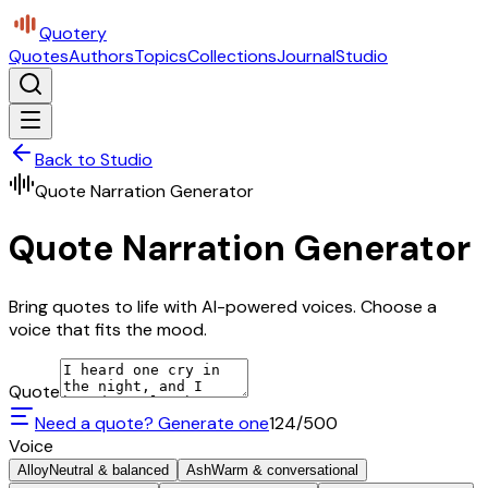
Quotery
Quotes
Authors
Topics
Collections
Journal
Studio
Back to Studio
Quote Narration Generator
Quote Narration Generator
Bring quotes to life with AI-powered voices. Choose a
voice that fits the mood.
Quote
Need a quote? Generate one
124
/500
Voice
Alloy
Neutral & balanced
Ash
Warm & conversational