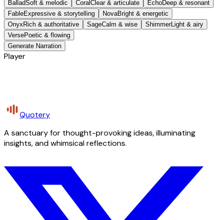
Ballad
Soft & melodic
Coral
Clear & articulate
Echo
Deep & resonant
Fable
Expressive & storytelling
Nova
Bright & energetic
Onyx
Rich & authoritative
Sage
Calm & wise
Shimmer
Light & airy
Verse
Poetic & flowing
Generate Narration
Player
Quotery
A sanctuary for thought-provoking ideas, illuminating
insights, and whimsical reflections.