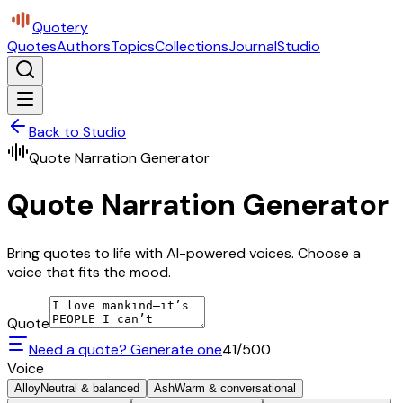
Quotery
Quotes
Authors
Topics
Collections
Journal
Studio
Back to Studio
Quote Narration Generator
Quote Narration Generator
Bring quotes to life with AI-powered voices. Choose a
voice that fits the mood.
Quote
Need a quote? Generate one
41
/500
Voice
Alloy
Neutral & balanced
Ash
Warm & conversational