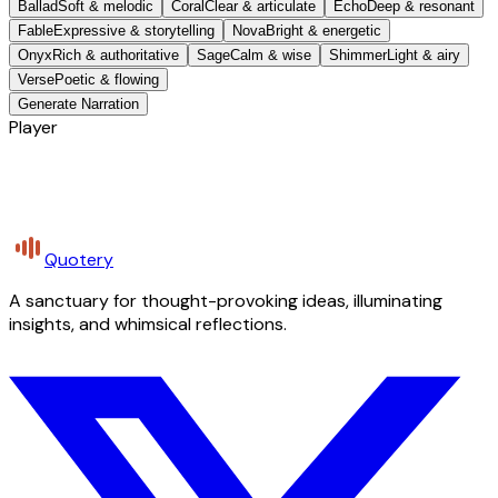
Ballad
Soft & melodic
Coral
Clear & articulate
Echo
Deep & resonant
Fable
Expressive & storytelling
Nova
Bright & energetic
Onyx
Rich & authoritative
Sage
Calm & wise
Shimmer
Light & airy
Verse
Poetic & flowing
Generate Narration
Player
Quotery
A sanctuary for thought-provoking ideas, illuminating
insights, and whimsical reflections.