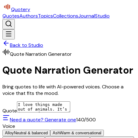
Quotery
Quotes
Authors
Topics
Collections
Journal
Studio
Back to Studio
Quote Narration Generator
Quote Narration Generator
Bring quotes to life with AI-powered voices. Choose a
voice that fits the mood.
Quote
Need a quote? Generate one
140
/500
Voice
Alloy
Neutral & balanced
Ash
Warm & conversational