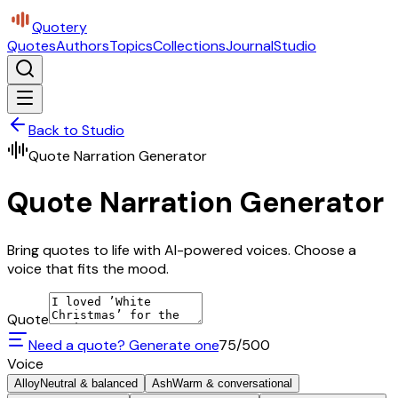
Quotery
Quotes
Authors
Topics
Collections
Journal
Studio
Back to Studio
Quote Narration Generator
Quote Narration Generator
Bring quotes to life with AI-powered voices. Choose a
voice that fits the mood.
Quote
Need a quote? Generate one
75
/500
Voice
Alloy
Neutral & balanced
Ash
Warm & conversational