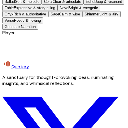
Ballad
Soft & melodic
Coral
Clear & articulate
Echo
Deep & resonant
Fable
Expressive & storytelling
Nova
Bright & energetic
Onyx
Rich & authoritative
Sage
Calm & wise
Shimmer
Light & airy
Verse
Poetic & flowing
Generate Narration
Player
Quotery
A sanctuary for thought-provoking ideas, illuminating
insights, and whimsical reflections.