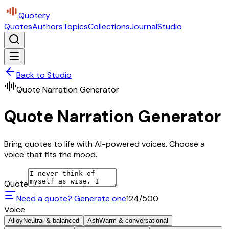
Quotery
Quotes
Authors
Topics
Collections
Journal
Studio
Back to Studio
Quote Narration Generator
Quote Narration Generator
Bring quotes to life with AI-powered voices. Choose a
voice that fits the mood.
Quote
Need a quote? Generate one
124
/500
Voice
Alloy
Neutral & balanced
Ash
Warm & conversational