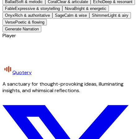
Ballad
Soft & melodic
Coral
Clear & articulate
Echo
Deep & resonant
Fable
Expressive & storytelling
Nova
Bright & energetic
Onyx
Rich & authoritative
Sage
Calm & wise
Shimmer
Light & airy
Verse
Poetic & flowing
Generate Narration
Player
Quotery
A sanctuary for thought-provoking ideas, illuminating
insights, and whimsical reflections.