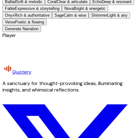
Ballad
Soft & melodic
Coral
Clear & articulate
Echo
Deep & resonant
Fable
Expressive & storytelling
Nova
Bright & energetic
Onyx
Rich & authoritative
Sage
Calm & wise
Shimmer
Light & airy
Verse
Poetic & flowing
Generate Narration
Player
Quotery
A sanctuary for thought-provoking ideas, illuminating
insights, and whimsical reflections.