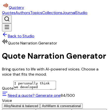
Quotery
Quotes
Authors
Topics
Collections
Journal
Studio
Back to Studio
Quote Narration Generator
Quote Narration Generator
Bring quotes to life with AI-powered voices. Choose a
voice that fits the mood.
Quote
Need a quote? Generate one
84
/500
Voice
Alloy
Neutral & balanced
Ash
Warm & conversational