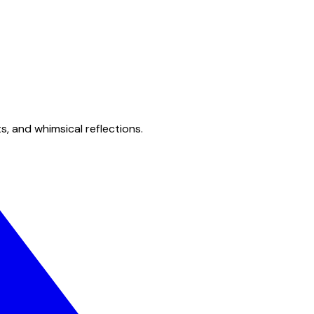
s, and whimsical reflections.