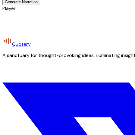
Generate Narration
Player
Quotery
A sanctuary for thought-provoking ideas, illuminating insight