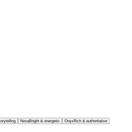
orytelling
Nova
Bright & energetic
Onyx
Rich & authoritative