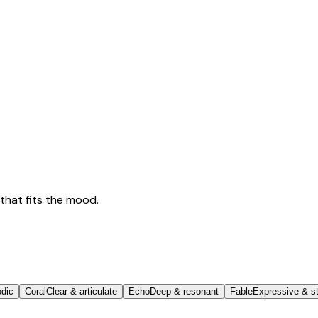
that fits the mood.
odic
Coral
Clear & articulate
Echo
Deep & resonant
Fable
Expressive & st