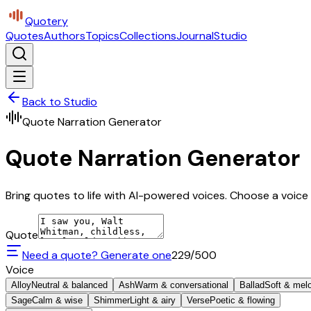
Quotery
Quotes
Authors
Topics
Collections
Journal
Studio
Back to Studio
Quote Narration Generator
Quote Narration Generator
Bring quotes to life with AI-powered voices. Choose a voice 
Quote
Need a quote? Generate one
229
/500
Voice
Alloy
Neutral & balanced
Ash
Warm & conversational
Ballad
Soft & mel
Sage
Calm & wise
Shimmer
Light & airy
Verse
Poetic & flowing