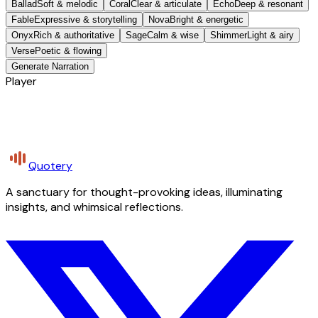
Ballad
Soft & melodic
Coral
Clear & articulate
Echo
Deep & resonant
Fable
Expressive & storytelling
Nova
Bright & energetic
Onyx
Rich & authoritative
Sage
Calm & wise
Shimmer
Light & airy
Verse
Poetic & flowing
Generate Narration
Player
Quotery
A sanctuary for thought-provoking ideas, illuminating
insights, and whimsical reflections.