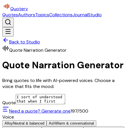
Quotery
Quotes
Authors
Topics
Collections
Journal
Studio
Back to Studio
Quote Narration Generator
Quote Narration Generator
Bring quotes to life with AI-powered voices. Choose a
voice that fits the mood.
Quote
Need a quote? Generate one
197
/500
Voice
Alloy
Neutral & balanced
Ash
Warm & conversational