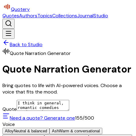
Quotery
Quotes
Authors
Topics
Collections
Journal
Studio
Back to Studio
Quote Narration Generator
Quote Narration Generator
Bring quotes to life with AI-powered voices. Choose a
voice that fits the mood.
Quote
Need a quote? Generate one
155
/500
Voice
Alloy
Neutral & balanced
Ash
Warm & conversational