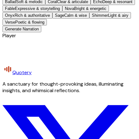
Ballad
Soft & melodic
Coral
Clear & articulate
Echo
Deep & resonant
Fable
Expressive & storytelling
Nova
Bright & energetic
Onyx
Rich & authoritative
Sage
Calm & wise
Shimmer
Light & airy
Verse
Poetic & flowing
Generate Narration
Player
Quotery
A sanctuary for thought-provoking ideas, illuminating
insights, and whimsical reflections.