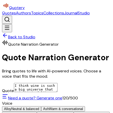
Quotery
Quotes
Authors
Topics
Collections
Journal
Studio
Back to Studio
Quote Narration Generator
Quote Narration Generator
Bring quotes to life with AI-powered voices. Choose a
voice that fits the mood.
Quote
Need a quote? Generate one
120
/500
Voice
Alloy
Neutral & balanced
Ash
Warm & conversational