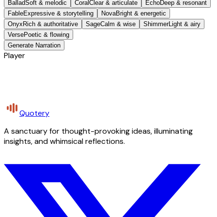
Ballad
Soft & melodic
Coral
Clear & articulate
Echo
Deep & resonant
Fable
Expressive & storytelling
Nova
Bright & energetic
Onyx
Rich & authoritative
Sage
Calm & wise
Shimmer
Light & airy
Verse
Poetic & flowing
Generate Narration
Player
Quotery
A sanctuary for thought-provoking ideas, illuminating
insights, and whimsical reflections.