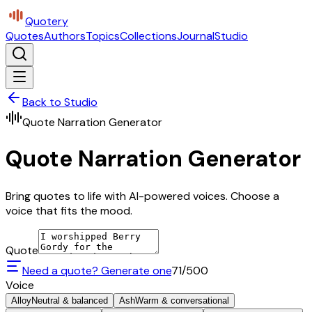
Quotery
Quotes
Authors
Topics
Collections
Journal
Studio
Back to Studio
Quote Narration Generator
Quote Narration Generator
Bring quotes to life with AI-powered voices. Choose a
voice that fits the mood.
Quote
Need a quote? Generate one
71
/500
Voice
Alloy
Neutral & balanced
Ash
Warm & conversational