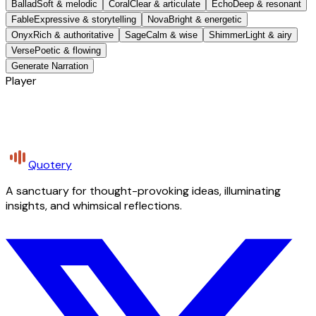
Ballad
Soft & melodic
Coral
Clear & articulate
Echo
Deep & resonant
Fable
Expressive & storytelling
Nova
Bright & energetic
Onyx
Rich & authoritative
Sage
Calm & wise
Shimmer
Light & airy
Verse
Poetic & flowing
Generate Narration
Player
Quotery
A sanctuary for thought-provoking ideas, illuminating
insights, and whimsical reflections.